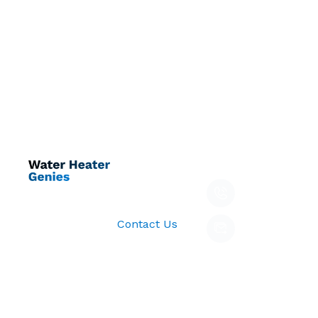
Quick Links
Get In Touch
Call Us
Home
678-000-
About
Follow us:
8888
Services
Email
Contact Us
waterheater
Copyright © 2026 All
Privacy
Term’s &
Rights Reserved.
policy
condition