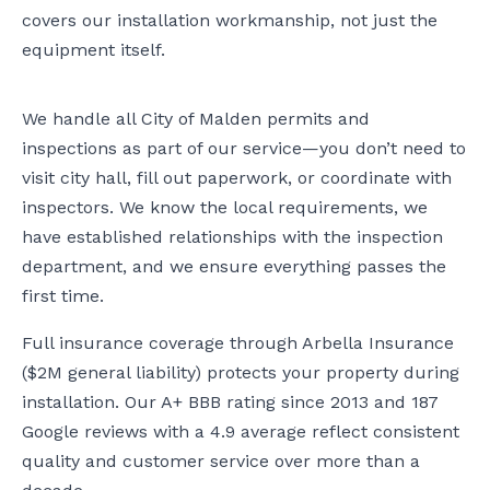
covers our installation workmanship, not just the
equipment itself.
We handle all City of Malden permits and
inspections as part of our service—you don’t need to
visit city hall, fill out paperwork, or coordinate with
inspectors. We know the local requirements, we
have established relationships with the inspection
department, and we ensure everything passes the
first time.
Full insurance coverage through Arbella Insurance
($2M general liability) protects your property during
installation. Our A+ BBB rating since 2013 and 187
Google reviews with a 4.9 average reflect consistent
quality and customer service over more than a