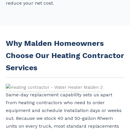
reduce your net cost.
Why Malden Homeowners
Choose Our Heating Contractor
Services
Same-day replacement capability sets us apart
from heating contractors who need to order
equipment and schedule installation days or weeks
out. Because we stock 40 and 50-gallon Rheem
units on every truck, most standard replacements