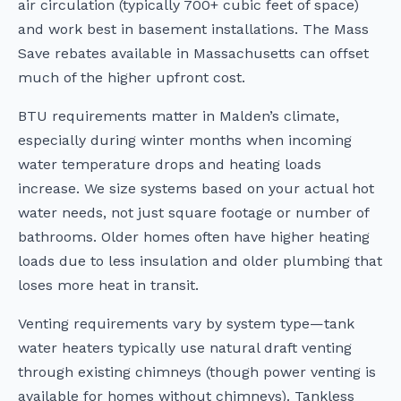
air circulation (typically 700+ cubic feet of space)
and work best in basement installations. The Mass
Save rebates available in Massachusetts can offset
much of the higher upfront cost.
BTU requirements matter in Malden’s climate,
especially during winter months when incoming
water temperature drops and heating loads
increase. We size systems based on your actual hot
water needs, not just square footage or number of
bathrooms. Older homes often have higher heating
loads due to less insulation and older plumbing that
loses more heat in transit.
Venting requirements vary by system type—tank
water heaters typically use natural draft venting
through existing chimneys (though power venting is
available for homes without chimneys). Tankless