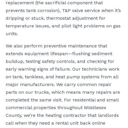
replacement (the sacrificial component that
prevents tank corrosion), T&P valve service when it’s
dripping or stuck, thermostat adjustment for
temperature issues, and pilot light problems on gas
units.
We also perform preventive maintenance that
extends equipment lifespan—flushing sediment
buildup, testing safety controls, and checking for
early warning signs of failure. Our technicians work
on tank, tankless, and heat pump systems from all
major manufacturers. We carry common repair
parts on our trucks, which means many repairs are
completed the same visit. For residential and small
commercial properties throughout Middlesex
County, we’re the heating contractor that landlords
call when they need a rental unit back online