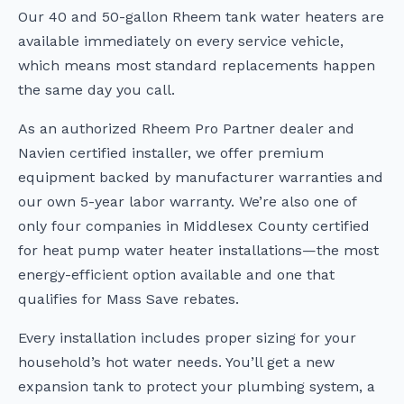
Our 40 and 50-gallon Rheem tank water heaters are
available immediately on every service vehicle,
which means most standard replacements happen
the same day you call.
As an authorized Rheem Pro Partner dealer and
Navien certified installer, we offer premium
equipment backed by manufacturer warranties and
our own 5-year labor warranty. We’re also one of
only four companies in Middlesex County certified
for heat pump water heater installations—the most
energy-efficient option available and one that
qualifies for Mass Save rebates.
Every installation includes proper sizing for your
household’s hot water needs. You’ll get a new
expansion tank to protect your plumbing system, a