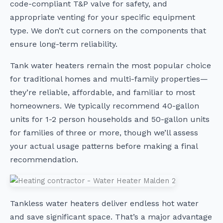
code-compliant T&P valve for safety, and
appropriate venting for your specific equipment
type. We don’t cut corners on the components that
ensure long-term reliability.
Tank water heaters remain the most popular choice
for traditional homes and multi-family properties—
they’re reliable, affordable, and familiar to most
homeowners. We typically recommend 40-gallon
units for 1-2 person households and 50-gallon units
for families of three or more, though we’ll assess
your actual usage patterns before making a final
recommendation.
Tankless water heaters deliver endless hot water
and save significant space. That’s a major advantage