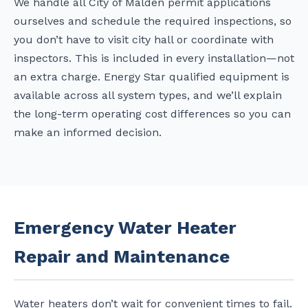
We handle all City of Malden permit applications
ourselves and schedule the required inspections, so
you don’t have to visit city hall or coordinate with
inspectors. This is included in every installation—not
an extra charge. Energy Star qualified equipment is
available across all system types, and we’ll explain
the long-term operating cost differences so you can
make an informed decision.
Emergency Water Heater
Repair and Maintenance
Water heaters don’t wait for convenient times to fail.