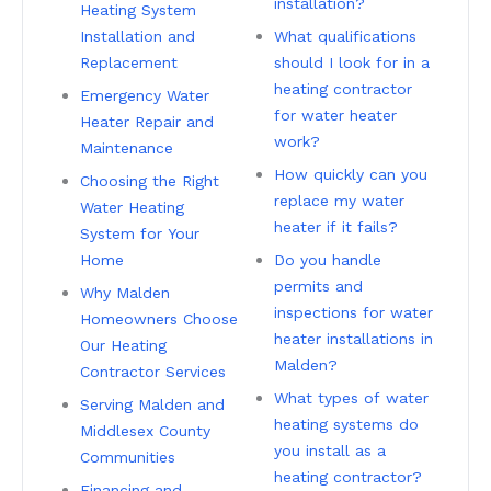
installation?
Heating System
Installation and
What qualifications
Replacement
should I look for in a
heating contractor
Emergency Water
for water heater
Heater Repair and
work?
Maintenance
How quickly can you
Choosing the Right
replace my water
Water Heating
heater if it fails?
System for Your
Home
Do you handle
permits and
Why Malden
inspections for water
Homeowners Choose
heater installations in
Our Heating
Malden?
Contractor Services
What types of water
Serving Malden and
heating systems do
Middlesex County
you install as a
Communities
heating contractor?
Financing and