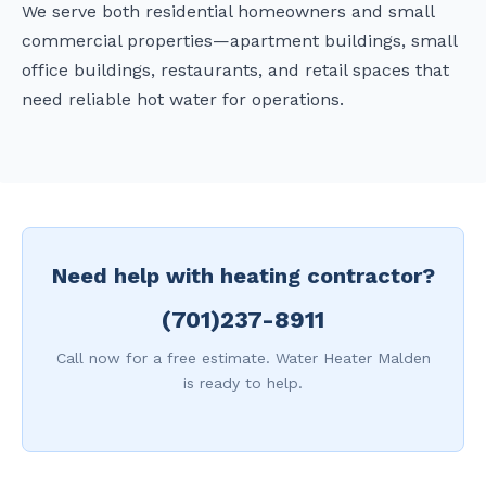
We serve both residential homeowners and small
commercial properties—apartment buildings, small
office buildings, restaurants, and retail spaces that
need reliable hot water for operations.
Need help with heating contractor?
(701)237-8911
Call now for a free estimate. Water Heater Malden
is ready to help.