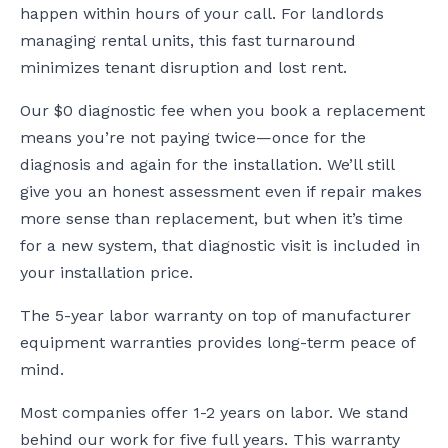
happen within hours of your call. For landlords
managing rental units, this fast turnaround
minimizes tenant disruption and lost rent.
Our $0 diagnostic fee when you book a replacement
means you’re not paying twice—once for the
diagnosis and again for the installation. We’ll still
give you an honest assessment even if repair makes
more sense than replacement, but when it’s time
for a new system, that diagnostic visit is included in
your installation price.
The 5-year labor warranty on top of manufacturer
equipment warranties provides long-term peace of
mind.
Most companies offer 1-2 years on labor. We stand
behind our work for five full years. This warranty