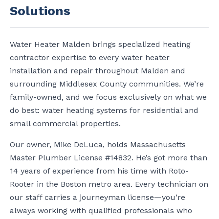
Solutions
Water Heater Malden brings specialized heating
contractor expertise to every water heater
installation and repair throughout Malden and
surrounding Middlesex County communities. We’re
family-owned, and we focus exclusively on what we
do best: water heating systems for residential and
small commercial properties.
Our owner, Mike DeLuca, holds Massachusetts
Master Plumber License #14832. He’s got more than
14 years of experience from his time with Roto-
Rooter in the Boston metro area. Every technician on
our staff carries a journeyman license—you’re
always working with qualified professionals who