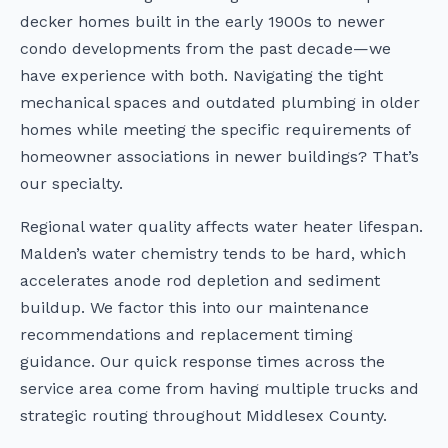
decker homes built in the early 1900s to newer
condo developments from the past decade—we
have experience with both. Navigating the tight
mechanical spaces and outdated plumbing in older
homes while meeting the specific requirements of
homeowner associations in newer buildings? That’s
our specialty.
Regional water quality affects water heater lifespan.
Malden’s water chemistry tends to be hard, which
accelerates anode rod depletion and sediment
buildup. We factor this into our maintenance
recommendations and replacement timing
guidance. Our quick response times across the
service area come from having multiple trucks and
strategic routing throughout Middlesex County.