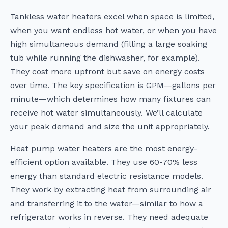
Tankless water heaters excel when space is limited,
when you want endless hot water, or when you have
high simultaneous demand (filling a large soaking
tub while running the dishwasher, for example).
They cost more upfront but save on energy costs
over time. The key specification is GPM—gallons per
minute—which determines how many fixtures can
receive hot water simultaneously. We’ll calculate
your peak demand and size the unit appropriately.
Heat pump water heaters are the most energy-
efficient option available. They use 60-70% less
energy than standard electric resistance models.
They work by extracting heat from surrounding air
and transferring it to the water—similar to how a
refrigerator works in reverse. They need adequate