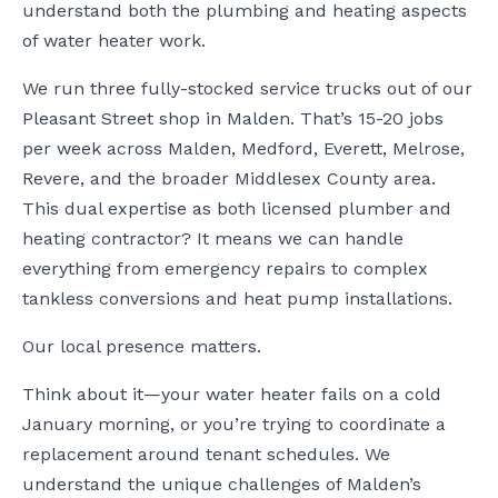
understand both the plumbing and heating aspects
of water heater work.
We run three fully-stocked service trucks out of our
Pleasant Street shop in Malden. That’s 15-20 jobs
per week across Malden, Medford, Everett, Melrose,
Revere, and the broader Middlesex County area.
This dual expertise as both licensed plumber and
heating contractor? It means we can handle
everything from emergency repairs to complex
tankless conversions and heat pump installations.
Our local presence matters.
Think about it—your water heater fails on a cold
January morning, or you’re trying to coordinate a
replacement around tenant schedules. We
understand the unique challenges of Malden’s