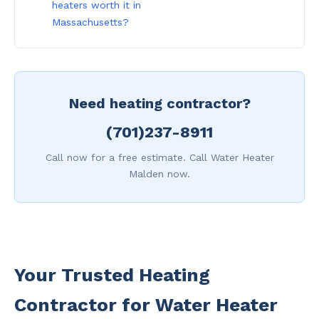
heaters worth it in
Massachusetts?
Need heating contractor?
(701)237-8911
Call now for a free estimate. Call Water Heater
Malden now.
Your Trusted Heating
Contractor for Water Heater