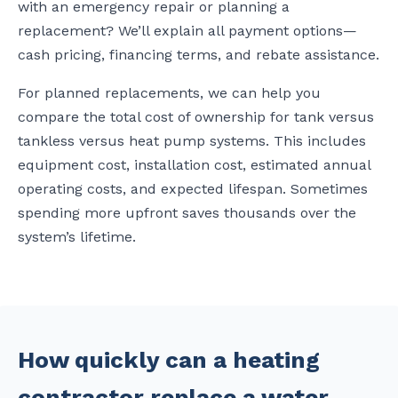
with an emergency repair or planning a
replacement? We’ll explain all payment options—
cash pricing, financing terms, and rebate assistance.
For planned replacements, we can help you
compare the total cost of ownership for tank versus
tankless versus heat pump systems. This includes
equipment cost, installation cost, estimated annual
operating costs, and expected lifespan. Sometimes
spending more upfront saves thousands over the
system’s lifetime.
How quickly can a heating
contractor replace a water