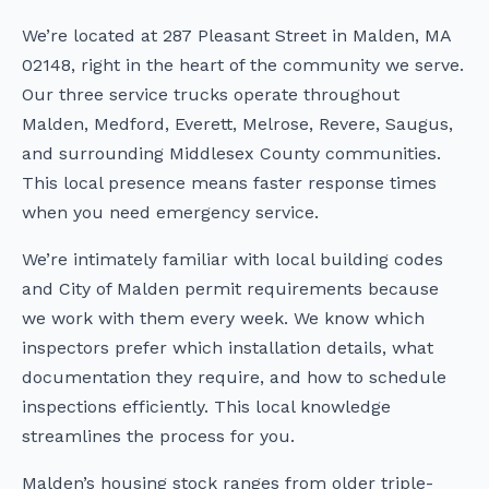
We’re located at 287 Pleasant Street in Malden, MA
02148, right in the heart of the community we serve.
Our three service trucks operate throughout
Malden, Medford, Everett, Melrose, Revere, Saugus,
and surrounding Middlesex County communities.
This local presence means faster response times
when you need emergency service.
We’re intimately familiar with local building codes
and City of Malden permit requirements because
we work with them every week. We know which
inspectors prefer which installation details, what
documentation they require, and how to schedule
inspections efficiently. This local knowledge
streamlines the process for you.
Malden’s housing stock ranges from older triple-