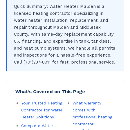
Quick Summary: Water Heater Malden is a
licensed heating contractor specializing in
water heater installation, replacement, and
repair throughout Malden and Middlesex
County. With same-day replacement capability,
0% financing, and expertise in tank, tankless,
and heat pump systems, we handle all permits
and inspections for a hassle-free experience.
Call (701)237-8911 for fast, professional service.
What’s Covered on This Page
Your Trusted Heating
What warranty
Contractor for Water
comes with
Heater Solutions
professional heating
contractor
Complete Water