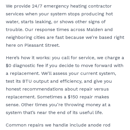
We provide 24/7 emergency heating contractor
services when your system stops producing hot
water, starts leaking, or shows other signs of
trouble. Our response times across Malden and
neighboring cities are fast because we’re based right
here on Pleasant Street.
Here’s how it works: you call for service, we charge a
$0 diagnostic fee if you decide to move forward with
a replacement. We’ll assess your current system,
test its BTU output and efficiency, and give you
honest recommendations about repair versus
replacement. Sometimes a $150 repair makes
sense. Other times you’re throwing money at a
system that’s near the end of its useful life.
Common repairs we handle include anode rod