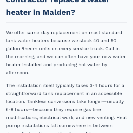
heater in Malden?
We offer same-day replacement on most standard
tank water heaters because we stock 40 and 50-
gallon Rheem units on every service truck. Call in
the morning, and we can often have your new water
heater installed and producing hot water by
afternoon.
The installation itself typically takes 3-4 hours for a
straightforward tank replacement in an accessible
location. Tankless conversions take longer—usually
6-8 hours—because they require gas line
modifications, electrical work, and new venting. Heat
pump installations fall somewhere in between