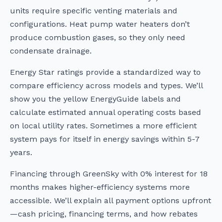
units require specific venting materials and
configurations. Heat pump water heaters don’t
produce combustion gases, so they only need
condensate drainage.
Energy Star ratings provide a standardized way to
compare efficiency across models and types. We’ll
show you the yellow EnergyGuide labels and
calculate estimated annual operating costs based
on local utility rates. Sometimes a more efficient
system pays for itself in energy savings within 5-7
years.
Financing through GreenSky with 0% interest for 18
months makes higher-efficiency systems more
accessible. We’ll explain all payment options upfront
—cash pricing, financing terms, and how rebates