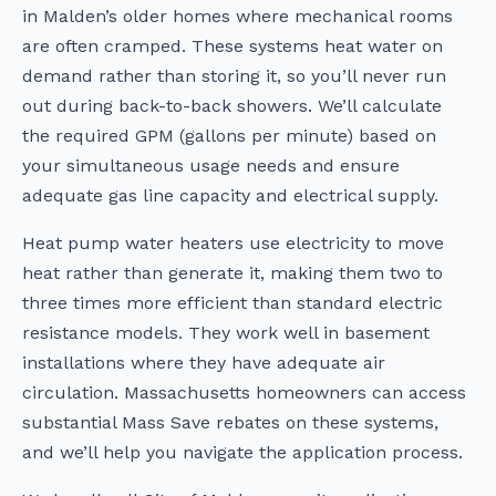
in Malden’s older homes where mechanical rooms
are often cramped. These systems heat water on
demand rather than storing it, so you’ll never run
out during back-to-back showers. We’ll calculate
the required GPM (gallons per minute) based on
your simultaneous usage needs and ensure
adequate gas line capacity and electrical supply.
Heat pump water heaters use electricity to move
heat rather than generate it, making them two to
three times more efficient than standard electric
resistance models. They work well in basement
installations where they have adequate air
circulation. Massachusetts homeowners can access
substantial Mass Save rebates on these systems,
and we’ll help you navigate the application process.