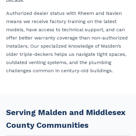
decade.
Authorized dealer status with Rheem and Navien
means we receive factory training on the latest
models, have access to technical support, and can
offer better warranty coverage than non-authorized
installers. Our specialized knowledge of Malden’s
older triple-deckers helps us navigate tight spaces,
outdated venting systems, and the plumbing
challenges common in century-old buildings.
Serving Malden and Middlesex
County Communities