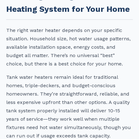
Heating System for Your Home
The right water heater depends on your specific
situation. Household size, hot water usage patterns,
available installation space, energy costs, and
budget all matter. There’s no universal “best”
choice, but there is a best choice for your home.
Tank water heaters remain ideal for traditional
homes, triple-deckers, and budget-conscious
homeowners. They’re straightforward, reliable, and
less expensive upfront than other options. A quality
tank system properly installed will deliver 10-15
years of service—they work well when multiple
fixtures need hot water simultaneously, though you
can run out if usage exceeds tank capacity.