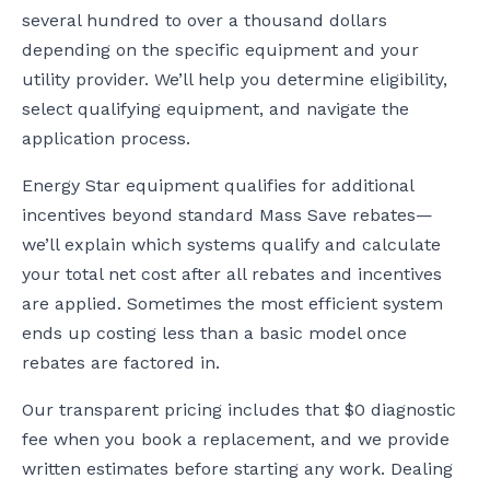
several hundred to over a thousand dollars
depending on the specific equipment and your
utility provider. We’ll help you determine eligibility,
select qualifying equipment, and navigate the
application process.
Energy Star equipment qualifies for additional
incentives beyond standard Mass Save rebates—
we’ll explain which systems qualify and calculate
your total net cost after all rebates and incentives
are applied. Sometimes the most efficient system
ends up costing less than a basic model once
rebates are factored in.
Our transparent pricing includes that $0 diagnostic
fee when you book a replacement, and we provide
written estimates before starting any work. Dealing