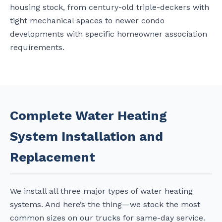
housing stock, from century-old triple-deckers with
tight mechanical spaces to newer condo
developments with specific homeowner association
requirements.
Complete Water Heating
System Installation and
Replacement
We install all three major types of water heating
systems. And here’s the thing—we stock the most
common sizes on our trucks for same-day service.