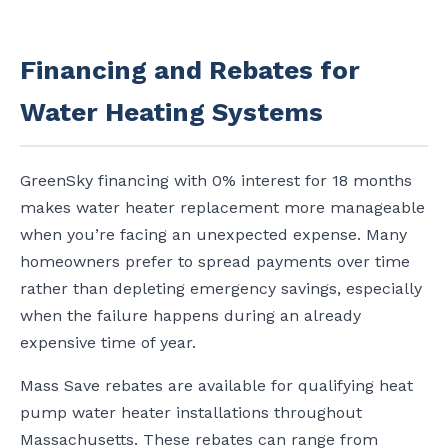
Financing and Rebates for
Water Heating Systems
GreenSky financing with 0% interest for 18 months
makes water heater replacement more manageable
when you’re facing an unexpected expense. Many
homeowners prefer to spread payments over time
rather than depleting emergency savings, especially
when the failure happens during an already
expensive time of year.
Mass Save rebates are available for qualifying heat
pump water heater installations throughout
Massachusetts. These rebates can range from