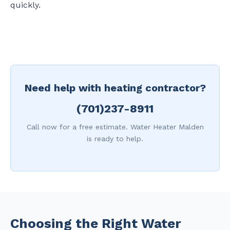
quickly.
Need help with heating contractor?
(701)237-8911
Call now for a free estimate. Water Heater Malden
is ready to help.
Choosing the Right Water