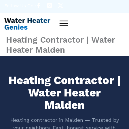
Skip
Follow Us On :
to
content
Menu
Heating Contractor | Water
Heater Malden
Heating Contractor |
Water Heater
Malden
Heating contractor in Malden — Trusted by
your neighbors. Fast, honest service with