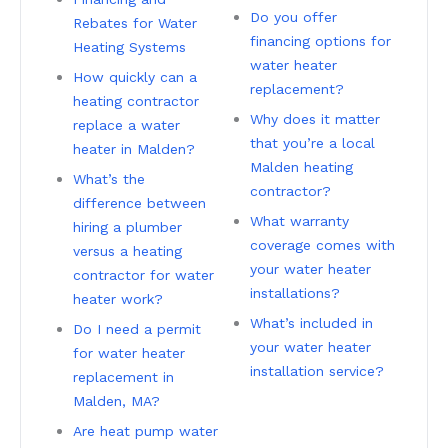
Do you offer
Rebates for Water
financing options for
Heating Systems
water heater
How quickly can a
replacement?
heating contractor
Why does it matter
replace a water
that you’re a local
heater in Malden?
Malden heating
What’s the
contractor?
difference between
What warranty
hiring a plumber
coverage comes with
versus a heating
your water heater
contractor for water
installations?
heater work?
What’s included in
Do I need a permit
your water heater
for water heater
installation service?
replacement in
Malden, MA?
Are heat pump water