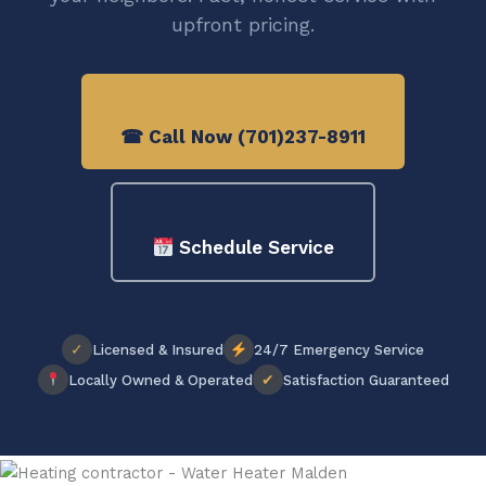
upfront pricing.
☎ Call Now (701)237-8911
Schedule Service
✓
Licensed & Insured
24/7 Emergency Service
✔
Locally Owned & Operated
Satisfaction Guaranteed