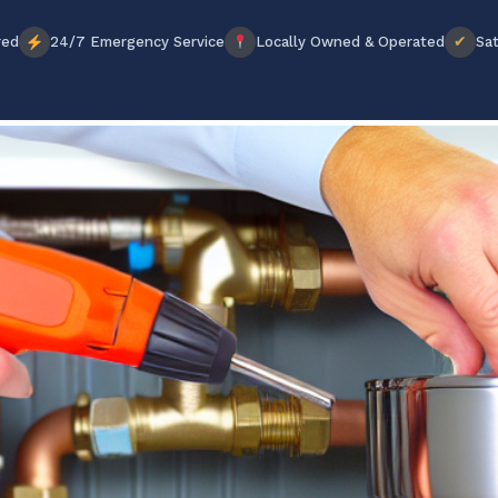
✔
red
24/7 Emergency Service
Locally Owned & Operated
Sat