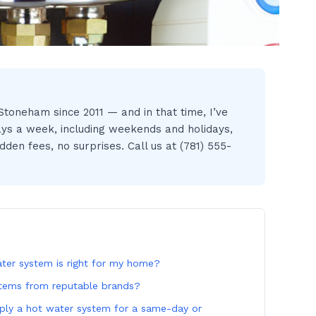
toneham since 2011 — and in that time, I’ve
ays a week, including weekends and holidays,
den fees, no surprises. Call us at (781) 555-
er system is right for my home?
stems from reputable brands?
ply a hot water system for a same-day or