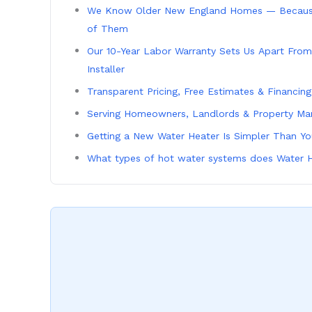
We Know Older New England Homes — Becaus
of Them
Our 10-Year Labor Warranty Sets Us Apart From
Installer
Transparent Pricing, Free Estimates & Financin
Serving Homeowners, Landlords & Property Ma
Getting a New Water Heater Is Simpler Than Y
What types of hot water systems does Water H