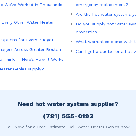
e We’ve Worked in Thousands
emergency replacement?
Are the hot water systems yo
 Every Other Water Heater
Do you supply hot water sys
properties?
g Options for Every Budget
What warranties come with 
nagers Across Greater Boston
Can I get a quote for a hot
ou Think — Here’s How It Works
eater Genies supply?
Need hot water system supplier?
(781) 555-0193
Call Now for a Free Estimate. Call Water Heater Genies now.