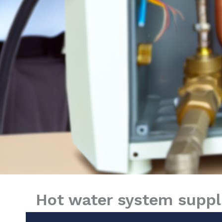
Hot water system suppli