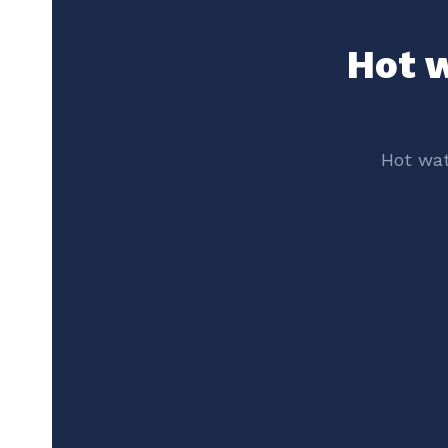
Hot w
Hot wat