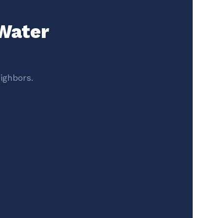
 Water
ighbors.