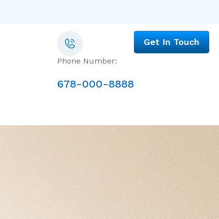
Get In Touch
Phone Number:
678-000-8888