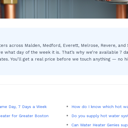
ers across Malden, Medford, Everett, Melrose, Revere, and S
e what day of the week it is. That’s why we’re available 7 d
s. You’ll get a real price before we touch anything — no hid
ame Day, 7 Days a Week
How do I know which hot wat
eater for Greater Boston
Do you supply hot water sy
Can Water Heater Genies sup