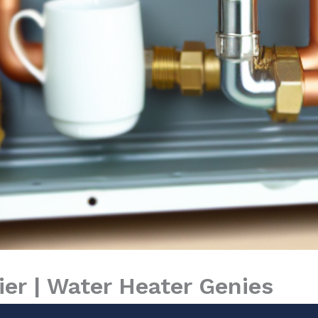
er | Water Heater Genies