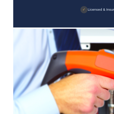
✓
Licensed & Insu