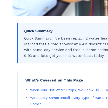
Quick Summary:
Quick Summary: I’ve been replacing water heat
learned that a cold shower at 6 AM doesn’t car
with same-day service and free in-home estimate
0193 and let’s get your hot water back today.
What’s Covered on This Page
When Your Hot Water Stops, We Show Up — S
We Supply &amp; Install Every Type of Water H
Homes