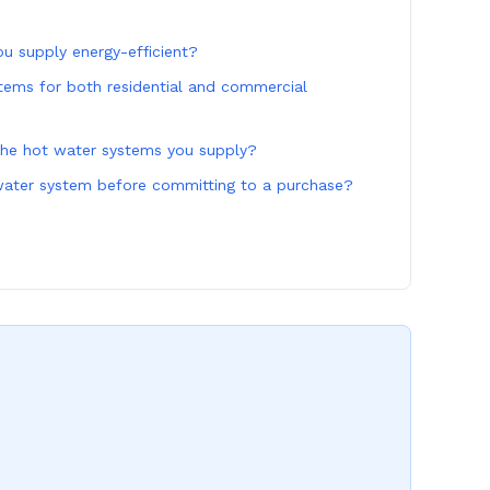
u supply energy-efficient?
tems for both residential and commercial
the hot water systems you supply?
 water system before committing to a purchase?