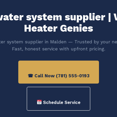
ater system supplier |
Heater Genies
er system supplier in Malden — Trusted by your ne
Fast, honest service with upfront pricing.
☎ Call Now (781) 555-0193
Schedule Service