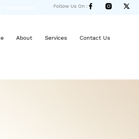
Follow Us On :
 Installation
e
About
Services
Contact Us