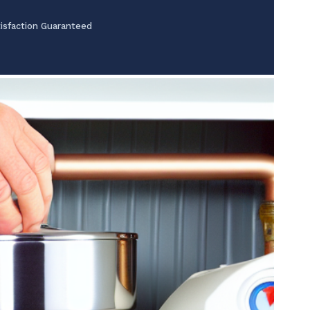
isfaction Guaranteed