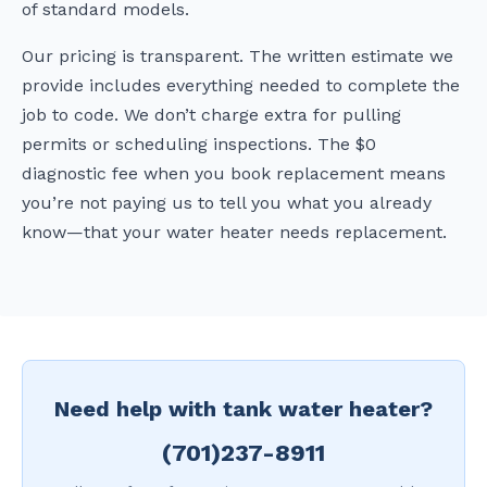
of standard models.
Our pricing is transparent. The written estimate we
provide includes everything needed to complete the
job to code. We don’t charge extra for pulling
permits or scheduling inspections. The $0
diagnostic fee when you book replacement means
you’re not paying us to tell you what you already
know—that your water heater needs replacement.
Need help with tank water heater?
(701)237-8911