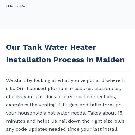
months.
Our Tank Water Heater
Installation Process in Malden
We start by looking at what you’ve got and where it
sits. Our licensed plumber measures clearances,
checks your gas lines or electrical connections,
examines the venting if it’s gas, and talks through
your household’s hot water needs. Takes about 15
minutes and helps us nail down the right size plus
any code updates needed since your last install.