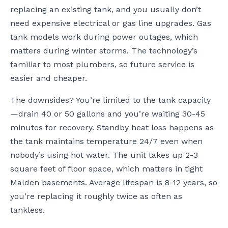
replacing an existing tank, and you usually don’t
need expensive electrical or gas line upgrades. Gas
tank models work during power outages, which
matters during winter storms. The technology’s
familiar to most plumbers, so future service is
easier and cheaper.
The downsides? You’re limited to the tank capacity
—drain 40 or 50 gallons and you’re waiting 30-45
minutes for recovery. Standby heat loss happens as
the tank maintains temperature 24/7 even when
nobody’s using hot water. The unit takes up 2-3
square feet of floor space, which matters in tight
Malden basements. Average lifespan is 8-12 years, so
you’re replacing it roughly twice as often as
tankless.