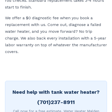
rod checks. Standard replacement takes 3-4 hours
start to finish.
We offer a $0 diagnostic fee when you book a
replacement with us. Come out, diagnose a failed
water heater, and you move forward? No trip
charge. We also back every installation with a 5-year
labor warranty on top of whatever the manufacturer
covers.
Need help with tank water heater?
(701)237-8911
Call now for a free estimate. Water Heater Malden