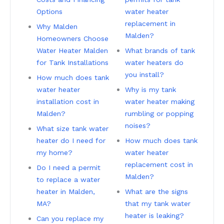
Options
water heater
replacement in
Why Malden
Malden?
Homeowners Choose
Water Heater Malden
What brands of tank
for Tank Installations
water heaters do
you install?
How much does tank
water heater
Why is my tank
installation cost in
water heater making
Malden?
rumbling or popping
noises?
What size tank water
heater do I need for
How much does tank
my home?
water heater
replacement cost in
Do I need a permit
Malden?
to replace a water
heater in Malden,
What are the signs
MA?
that my tank water
heater is leaking?
Can you replace my