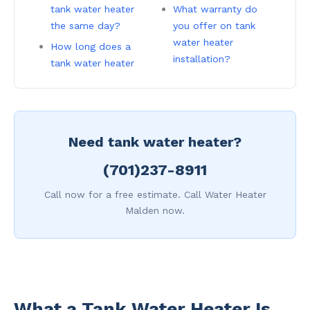
tank water heater
What warranty do
the same day?
you offer on tank
water heater
How long does a
installation?
tank water heater
Need tank water heater?
(701)237-8911
Call now for a free estimate. Call Water Heater
Malden now.
What a Tank Water Heater Is