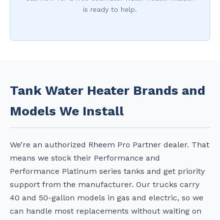
is ready to help.
Tank Water Heater Brands and
Models We Install
We’re an authorized Rheem Pro Partner dealer. That
means we stock their Performance and
Performance Platinum series tanks and get priority
support from the manufacturer. Our trucks carry
40 and 50-gallon models in gas and electric, so we
can handle most replacements without waiting on