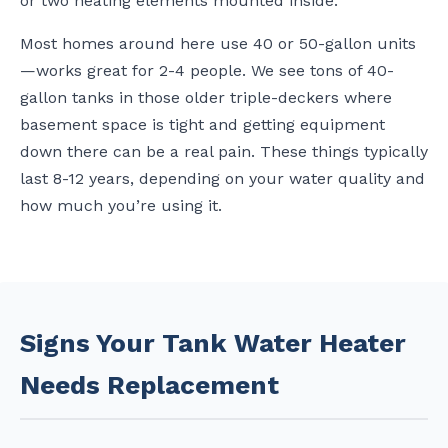
or two heating elements mounted inside.
Most homes around here use 40 or 50-gallon units
—works great for 2-4 people. We see tons of 40-
gallon tanks in those older triple-deckers where
basement space is tight and getting equipment
down there can be a real pain. These things typically
last 8-12 years, depending on your water quality and
how much you’re using it.
Signs Your Tank Water Heater
Needs Replacement