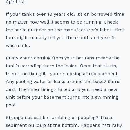
Age first.
If your tank’s over 10 years old, it’s on borrowed time
no matter how well it seems to be running. Check
the serial number on the manufacturer’s label—first
four digits usually tell you the month and year it
was made.
Rusty water coming from your hot taps means the
tank’s corroding from the inside. Once that starts,
there’s no fixing it—you’re looking at replacement.
Any pooling water or leaks around the base? Same
deal. The inner lining’s failed and you need a new
unit before your basement turns into a swimming
pool.
Strange noises like rumbling or popping? That’s
sediment buildup at the bottom. Happens naturally