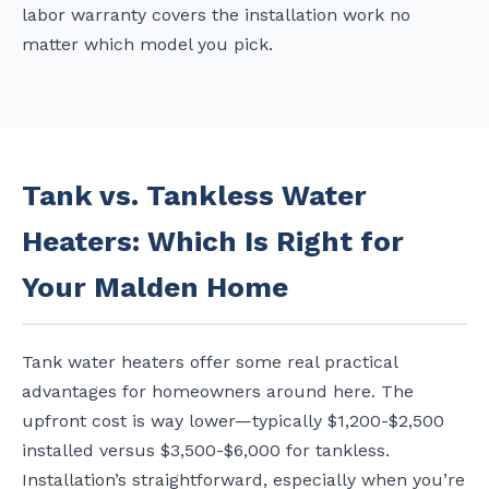
labor warranty covers the installation work no
matter which model you pick.
Tank vs. Tankless Water
Heaters: Which Is Right for
Your Malden Home
Tank water heaters offer some real practical
advantages for homeowners around here. The
upfront cost is way lower—typically $1,200-$2,500
installed versus $3,500-$6,000 for tankless.
Installation’s straightforward, especially when you’re