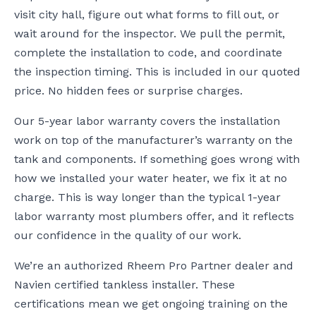
visit city hall, figure out what forms to fill out, or
wait around for the inspector. We pull the permit,
complete the installation to code, and coordinate
the inspection timing. This is included in our quoted
price. No hidden fees or surprise charges.
Our 5-year labor warranty covers the installation
work on top of the manufacturer’s warranty on the
tank and components. If something goes wrong with
how we installed your water heater, we fix it at no
charge. This is way longer than the typical 1-year
labor warranty most plumbers offer, and it reflects
our confidence in the quality of our work.
We’re an authorized Rheem Pro Partner dealer and
Navien certified tankless installer. These
certifications mean we get ongoing training on the