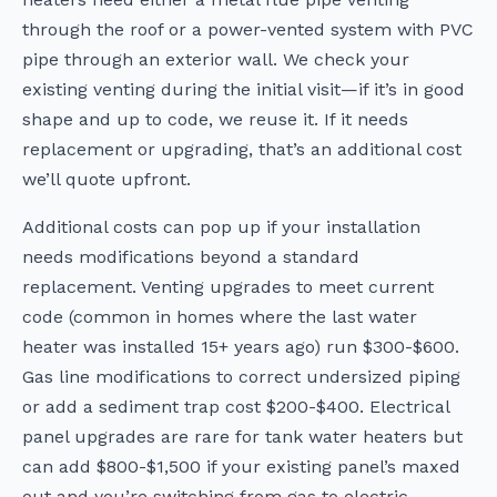
through the roof or a power-vented system with PVC
pipe through an exterior wall. We check your
existing venting during the initial visit—if it’s in good
shape and up to code, we reuse it. If it needs
replacement or upgrading, that’s an additional cost
we’ll quote upfront.
Additional costs can pop up if your installation
needs modifications beyond a standard
replacement. Venting upgrades to meet current
code (common in homes where the last water
heater was installed 15+ years ago) run $300-$600.
Gas line modifications to correct undersized piping
or add a sediment trap cost $200-$400. Electrical
panel upgrades are rare for tank water heaters but
can add $800-$1,500 if your existing panel’s maxed
out and you’re switching from gas to electric.