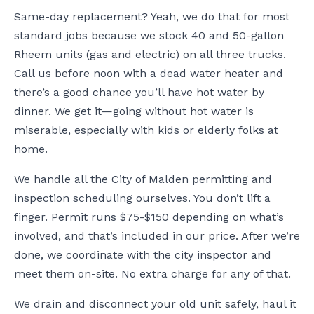
Same-day replacement? Yeah, we do that for most
standard jobs because we stock 40 and 50-gallon
Rheem units (gas and electric) on all three trucks.
Call us before noon with a dead water heater and
there’s a good chance you’ll have hot water by
dinner. We get it—going without hot water is
miserable, especially with kids or elderly folks at
home.
We handle all the City of Malden permitting and
inspection scheduling ourselves. You don’t lift a
finger. Permit runs $75-$150 depending on what’s
involved, and that’s included in our price. After we’re
done, we coordinate with the city inspector and
meet them on-site. No extra charge for any of that.
We drain and disconnect your old unit safely, haul it