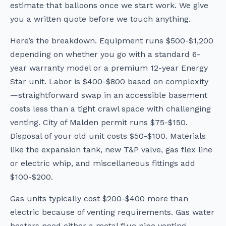
estimate that balloons once we start work. We give
you a written quote before we touch anything.
Here’s the breakdown. Equipment runs $500-$1,200
depending on whether you go with a standard 6-
year warranty model or a premium 12-year Energy
Star unit. Labor is $400-$800 based on complexity
—straightforward swap in an accessible basement
costs less than a tight crawl space with challenging
venting. City of Malden permit runs $75-$150.
Disposal of your old unit costs $50-$100. Materials
like the expansion tank, new T&P valve, gas flex line
or electric whip, and miscellaneous fittings add
$100-$200.
Gas units typically cost $200-$400 more than
electric because of venting requirements. Gas water
heaters need either a metal flue pipe venting