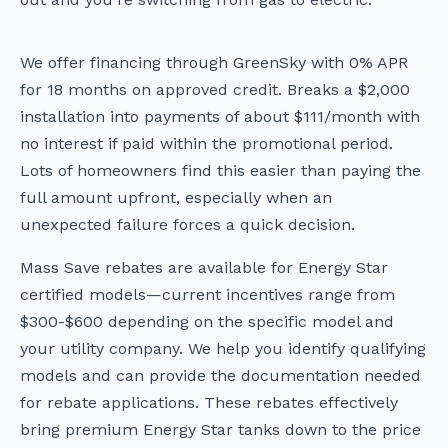
We offer financing through GreenSky with 0% APR
for 18 months on approved credit. Breaks a $2,000
installation into payments of about $111/month with
no interest if paid within the promotional period.
Lots of homeowners find this easier than paying the
full amount upfront, especially when an
unexpected failure forces a quick decision.
Mass Save rebates are available for Energy Star
certified models—current incentives range from
$300-$600 depending on the specific model and
your utility company. We help you identify qualifying
models and can provide the documentation needed
for rebate applications. These rebates effectively
bring premium Energy Star tanks down to the price