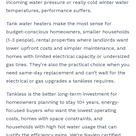
incoming water pressure or really cold winter water
temperatures, performance suffers.
Tank water heaters make the most sense for
budget-conscious homeowners, smaller households
(1-3 people), rental properties where landlords want
lower upfront costs and simpler maintenance, and
homes with limited electrical capacity or undersized
gas lines. They’re also the practical choice when you
need same-day replacement and can’t wait for the
electrical or gas upgrades a tankless requires.
Tankless is the better long-term investment for
homeowners planning to stay 10+ years, energy-
focused buyers who want the lowest operating
costs, homes with space constraints, and
households with high hot water usage that can
justify the efficiency gains. We’re Navien certified