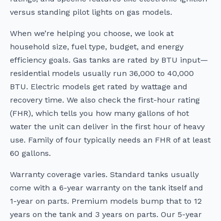
versus standing pilot lights on gas models.
When we’re helping you choose, we look at
household size, fuel type, budget, and energy
efficiency goals. Gas tanks are rated by BTU input—
residential models usually run 36,000 to 40,000
BTU. Electric models get rated by wattage and
recovery time. We also check the first-hour rating
(FHR), which tells you how many gallons of hot
water the unit can deliver in the first hour of heavy
use. Family of four typically needs an FHR of at least
60 gallons.
Warranty coverage varies. Standard tanks usually
come with a 6-year warranty on the tank itself and
1-year on parts. Premium models bump that to 12
years on the tank and 3 years on parts. Our 5-year