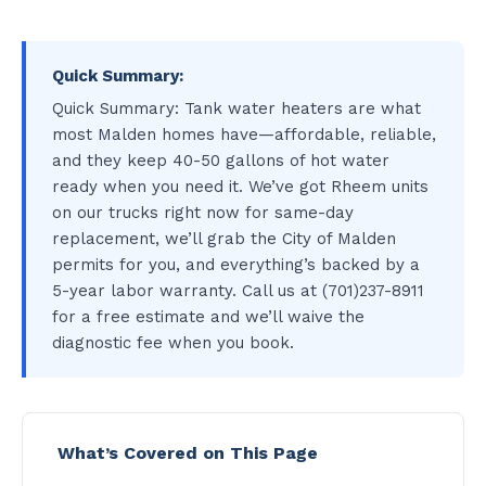
Quick Summary:
Quick Summary: Tank water heaters are what
most Malden homes have—affordable, reliable,
and they keep 40-50 gallons of hot water
ready when you need it. We’ve got Rheem units
on our trucks right now for same-day
replacement, we’ll grab the City of Malden
permits for you, and everything’s backed by a
5-year labor warranty. Call us at (701)237-8911
for a free estimate and we’ll waive the
diagnostic fee when you book.
What’s Covered on This Page