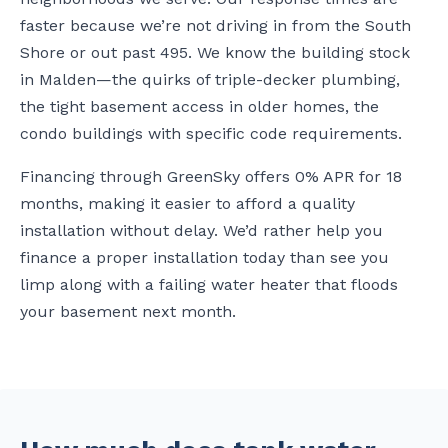
faster because we’re not driving in from the South
Shore or out past 495. We know the building stock
in Malden—the quirks of triple-decker plumbing,
the tight basement access in older homes, the
condo buildings with specific code requirements.
Financing through GreenSky offers 0% APR for 18
months, making it easier to afford a quality
installation without delay. We’d rather help you
finance a proper installation today than see you
limp along with a failing water heater that floods
your basement next month.