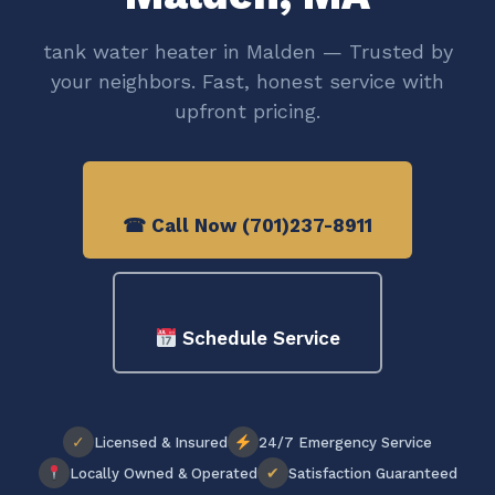
tank water heater in Malden — Trusted by
your neighbors. Fast, honest service with
upfront pricing.
☎ Call Now (701)237-8911
Schedule Service
✓
Licensed & Insured
24/7 Emergency Service
✔
Locally Owned & Operated
Satisfaction Guaranteed