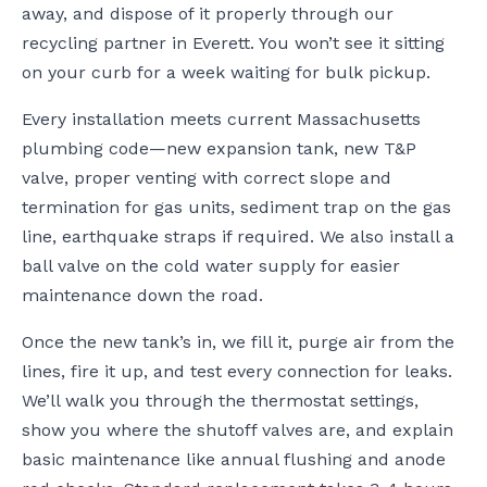
away, and dispose of it properly through our
recycling partner in Everett. You won’t see it sitting
on your curb for a week waiting for bulk pickup.
Every installation meets current Massachusetts
plumbing code—new expansion tank, new T&P
valve, proper venting with correct slope and
termination for gas units, sediment trap on the gas
line, earthquake straps if required. We also install a
ball valve on the cold water supply for easier
maintenance down the road.
Once the new tank’s in, we fill it, purge air from the
lines, fire it up, and test every connection for leaks.
We’ll walk you through the thermostat settings,
show you where the shutoff valves are, and explain
basic maintenance like annual flushing and anode