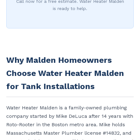
Call now for a free estimate. Water Heater Malden
is ready to help.
Why Malden Homeowners
Choose Water Heater Malden
for Tank Installations
Water Heater Malden is a family-owned plumbing
company started by Mike DeLuca after 14 years with
Roto-Rooter in the Boston metro area. Mike holds
Massachusetts Master Plumber license #14832, and