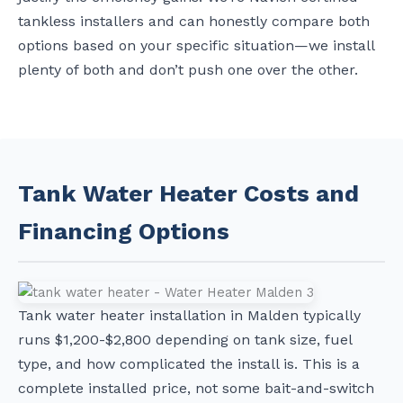
tankless installers and can honestly compare both
options based on your specific situation—we install
plenty of both and don’t push one over the other.
Tank Water Heater Costs and
Financing Options
Tank water heater installation in Malden typically
runs $1,200-$2,800 depending on tank size, fuel
type, and how complicated the install is. This is a
complete installed price, not some bait-and-switch