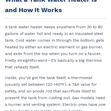
and How It Works
A tank water heater keeps anywhere from 30 to 80
gallons of water hot and ready in an insulated steel
tank. Cold water comes in through the bottom, gets
heated by either an electric element or gas burner,
and exits from the top when you turn on a faucet.
Pretty straightforward—it’s basically a big thermos
that reheats itself.
Inside, you’ve got the tank itself, a thermostat
(usually set between 120-140°F), a T&P valve for
safety, and an anode rod that sacrifices itself to
prevent the tank from rusting out. Gas models need
a burner and venting system. Electric ones have one