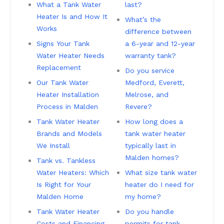
What a Tank Water
last?
Heater Is and How It
What’s the
Works
difference between
Signs Your Tank
a 6-year and 12-year
Water Heater Needs
warranty tank?
Replacement
Do you service
Our Tank Water
Medford, Everett,
Heater Installation
Melrose, and
Process in Malden
Revere?
Tank Water Heater
How long does a
Brands and Models
tank water heater
We Install
typically last in
Malden homes?
Tank vs. Tankless
Water Heaters: Which
What size tank water
Is Right for Your
heater do I need for
Malden Home
my home?
Tank Water Heater
Do you handle
Costs and Financing
permits for tank