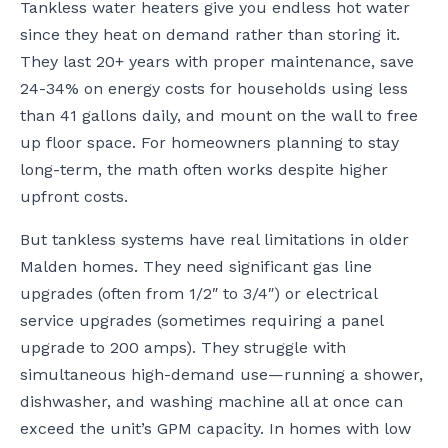
Tankless water heaters give you endless hot water
since they heat on demand rather than storing it.
They last 20+ years with proper maintenance, save
24-34% on energy costs for households using less
than 41 gallons daily, and mount on the wall to free
up floor space. For homeowners planning to stay
long-term, the math often works despite higher
upfront costs.
But tankless systems have real limitations in older
Malden homes. They need significant gas line
upgrades (often from 1/2″ to 3/4″) or electrical
service upgrades (sometimes requiring a panel
upgrade to 200 amps). They struggle with
simultaneous high-demand use—running a shower,
dishwasher, and washing machine all at once can
exceed the unit’s GPM capacity. In homes with low