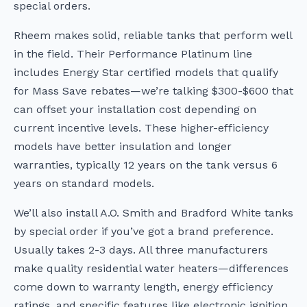
special orders.
Rheem makes solid, reliable tanks that perform well
in the field. Their Performance Platinum line
includes Energy Star certified models that qualify
for Mass Save rebates—we’re talking $300-$600 that
can offset your installation cost depending on
current incentive levels. These higher-efficiency
models have better insulation and longer
warranties, typically 12 years on the tank versus 6
years on standard models.
We’ll also install A.O. Smith and Bradford White tanks
by special order if you’ve got a brand preference.
Usually takes 2-3 days. All three manufacturers
make quality residential water heaters—differences
come down to warranty length, energy efficiency
ratings, and specific features like electronic ignition