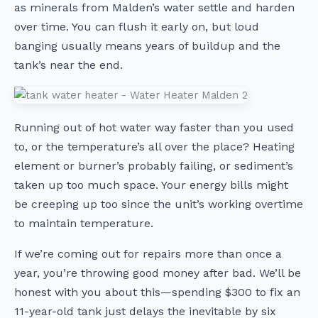
as minerals from Malden’s water settle and harden
over time. You can flush it early on, but loud
banging usually means years of buildup and the
tank’s near the end.
Running out of hot water way faster than you used
to, or the temperature’s all over the place? Heating
element or burner’s probably failing, or sediment’s
taken up too much space. Your energy bills might
be creeping up too since the unit’s working overtime
to maintain temperature.
If we’re coming out for repairs more than once a
year, you’re throwing good money after bad. We’ll be
honest with you about this—spending $300 to fix an
11-year-old tank just delays the inevitable by six