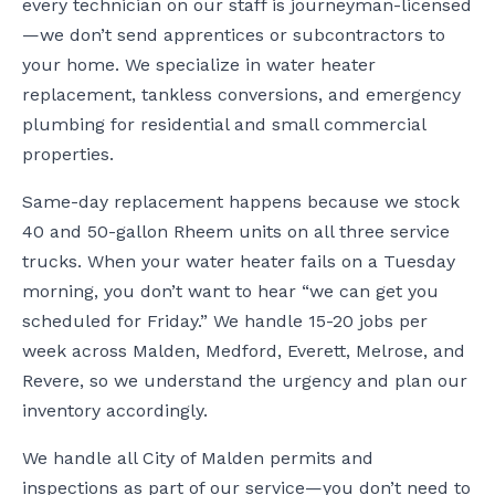
every technician on our staff is journeyman-licensed
—we don’t send apprentices or subcontractors to
your home. We specialize in water heater
replacement, tankless conversions, and emergency
plumbing for residential and small commercial
properties.
Same-day replacement happens because we stock
40 and 50-gallon Rheem units on all three service
trucks. When your water heater fails on a Tuesday
morning, you don’t want to hear “we can get you
scheduled for Friday.” We handle 15-20 jobs per
week across Malden, Medford, Everett, Melrose, and
Revere, so we understand the urgency and plan our
inventory accordingly.
We handle all City of Malden permits and
inspections as part of our service—you don’t need to