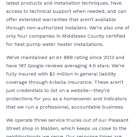
latest products and installation techniques, have
access to technical support when needed, and can
offer extended warranties that aren’t available
through non-authorized installers. We’re also one of
only four companies in Middlesex County certified
for heat pump water heater installations.
We’ve maintained an A+ BBB rating since 2013 and
have 187 Google reviews averaging 4.9 stars. We’re
fully insured with $2 million in general liability
coverage through Arbella Insurance. These aren’t
just credentials to list on a website—they’re
protections for you as a homeowner and indicators
that we run a professional, accountable business.
We operate three service trucks out of our Pleasant
Street shop in Malden, which keeps us close to the
neighborhoods we serve. Our response times are