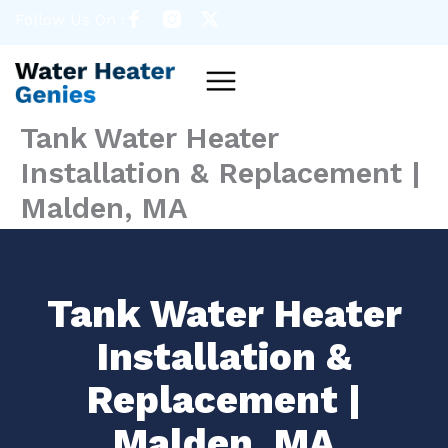
Skip
Follow Us On :
to
content
Menu
Tank Water Heater
Installation & Replacement |
Malden, MA
Tank Water Heater
Installation &
Replacement |
Malden, MA