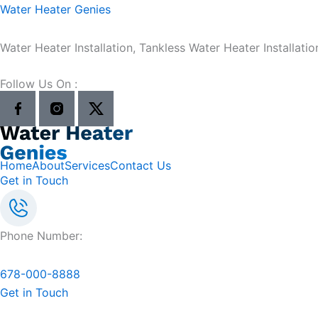
Skip
Water Heater Genies
to
content
Water Heater Installation, Tankless Water Heater Installatio
Follow Us On :
Home
About
Services
Contact Us
Get in Touch
Phone Number:
678-000-8888
Get in Touch