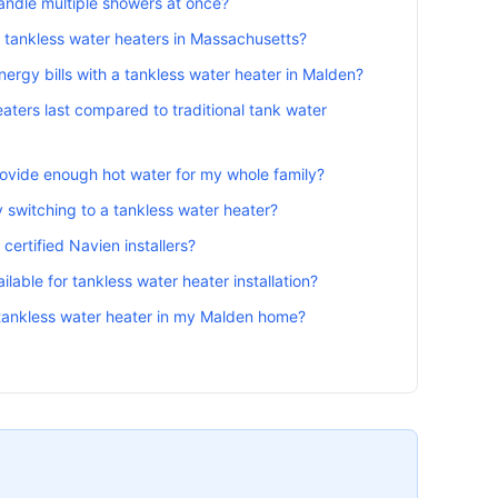
andle multiple showers at once?
r tankless water heaters in Massachusetts?
rgy bills with a tankless water heater in Malden?
aters last compared to traditional tank water
provide enough hot water for my whole family?
 switching to a tankless water heater?
certified Navien installers?
lable for tankless water heater installation?
a tankless water heater in my Malden home?