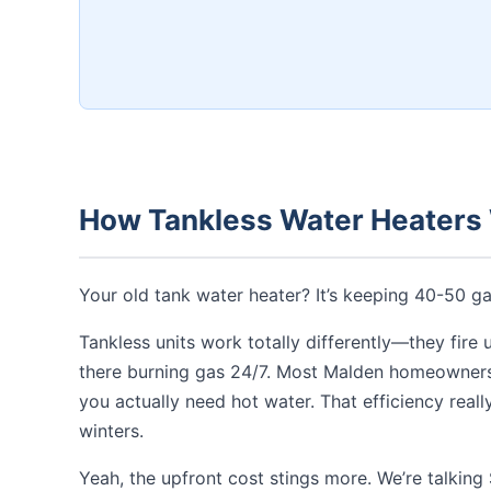
How Tankless Water Heaters
Your old tank water heater? It’s keeping 40-50 
Tankless units work totally differently—they fire 
there burning gas 24/7. Most Malden homeowners 
you actually need hot water. That efficiency real
winters.
Yeah, the upfront cost stings more. We’re talkin