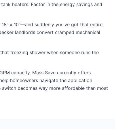
 tank heaters. Factor in the energy savings and
 18″ x 10″—and suddenly you’ve got that entire
e-decker landlords convert cramped mechanical
ith that freezing shower when someone runs the
 GPM capacity. Mass Save currently offers
e help homeowners navigate the application
he switch becomes way more affordable than most