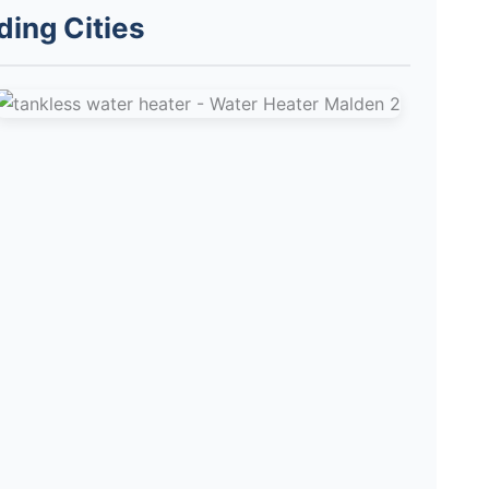
ding Cities