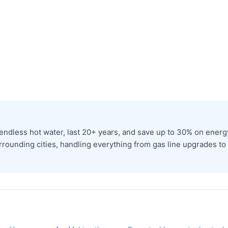
dless hot water, last 20+ years, and save up to 30% on energy 
rrounding cities, handling everything from gas line upgrades to p