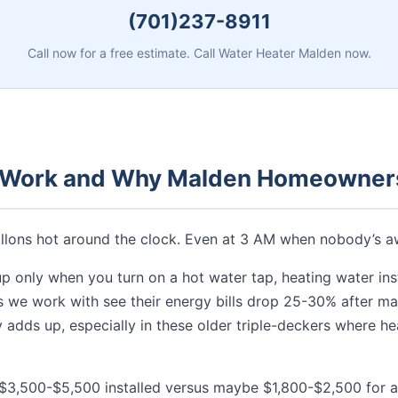
(701)237-8911
Call now for a free estimate. Call Water Heater Malden now.
 Work and Why Malden Homeowners
gallons hot around the clock. Even at 3 AM when nobody’s a
up only when you turn on a hot water tap, heating water inst
we work with see their energy bills drop 25-30% after maki
ly adds up, especially in these older triple-deckers where 
g $3,500-$5,500 installed versus maybe $1,800-$2,500 for a