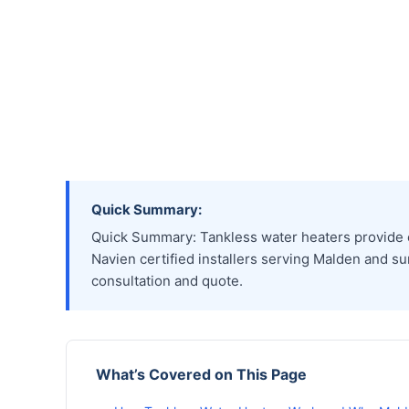
Quick Summary:
Quick Summary: Tankless water heaters provide en
Navien certified installers serving Malden and su
consultation and quote.
What’s Covered on This Page