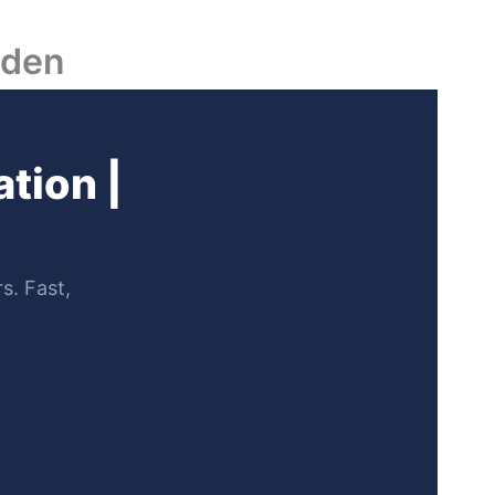
lden
tion |
s. Fast,