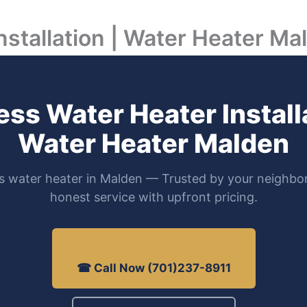
nstallation | Water Heater Ma
ess Water Heater Installa
Water Heater Malden
s water heater in Malden — Trusted by your neighbor
honest service with upfront pricing.
☎ Call Now (701)237-8911