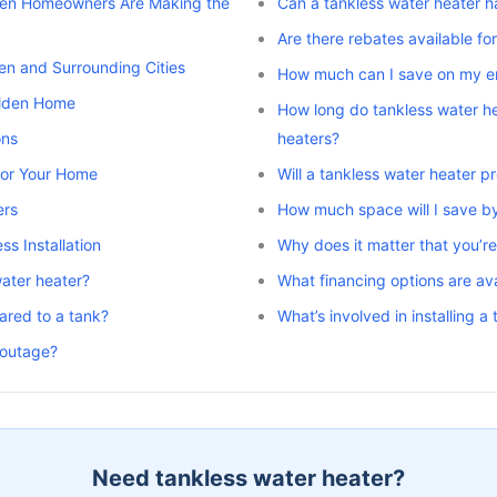
den Homeowners Are Making the
Can a tankless water heater h
Are there rebates available fo
en and Surrounding Cities
How much can I save on my ene
alden Home
How long do tankless water he
ons
heaters?
 for Your Home
Will a tankless water heater 
ers
How much space will I save by
s Installation
Why does it matter that you’re 
water heater?
What financing options are avai
ared to a tank?
What’s involved in installing 
 outage?
Need tankless water heater?