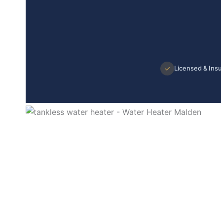
✓
Licensed & Ins