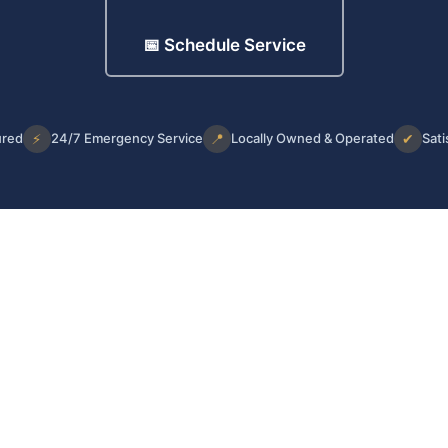
📅 Schedule Service
ured
⚡
24/7 Emergency Service
📍
Locally Owned & Operated
✔
Sati