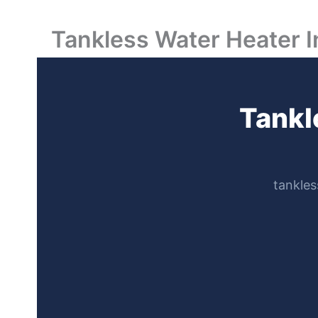
Tankless Water Heater I
Tankl
tankles