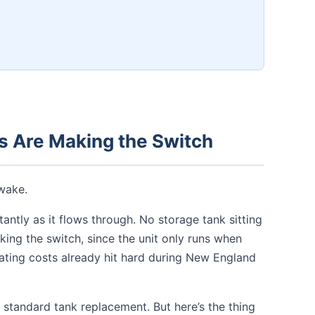
 Are Making the Switch
wake.
antly as it flows through. No storage tank sitting
ng the switch, since the unit only runs when
heating costs already hit hard during New England
 standard tank replacement. But here’s the thing