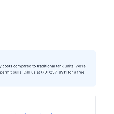
costs compared to traditional tank units. We’re
ermit pulls. Call us at (701)237-8911 for a free