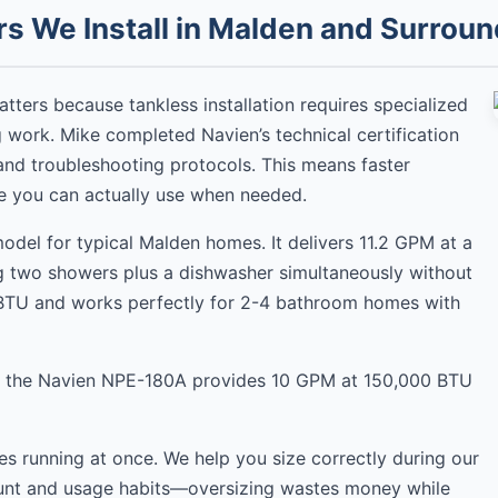
s We Install in Malden and Surroun
matters because tankless installation requires specialized
 work. Mike completed Navien’s technical certification
and troubleshooting protocols. This means faster
ge you can actually use when needed.
del for typical Malden homes. It delivers 11.2 GPM at a
ng two showers plus a dishwasher simultaneously without
 BTU and works perfectly for 2-4 bathroom homes with
, the Navien NPE-180A provides 10 GPM at 150,000 BTU
ures running at once. We help you size correctly during our
count and usage habits—oversizing wastes money while