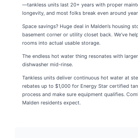
—tankless units last 20+ years with proper maint
longevity, and most folks break even around year 7
Space savings? Huge deal in Malden’s housing sto
basement corner or utility closet back. We’ve h
rooms into actual usable storage.
The endless hot water thing resonates with larger
dishwasher mid-rinse.
Tankless units deliver continuous hot water at s
rebates up to $1,000 for Energy Star certified t
process and make sure equipment qualifies. Com
Malden residents expect.