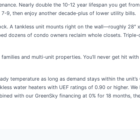
enance. Nearly double the 10-12 year lifespan you get from
-9, then enjoy another decade-plus of lower utility bills.
ck. A tankless unit mounts right on the wall—roughly 28″ x
elped dozens of condo owners reclaim whole closets. Tripl
 families and multi-unit properties. You’ll never get hit w
teady temperature as long as demand stays within the unit’s
ankless water heaters with UEF ratings of 0.90 or higher. W
bined with our GreenSky financing at 0% for 18 months, t