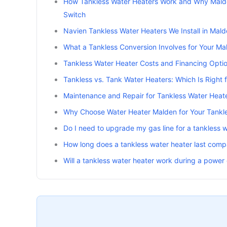
How Tankless Water Heaters Work and Why Mal
Switch
Navien Tankless Water Heaters We Install in Mald
What a Tankless Conversion Involves for Your M
Tankless Water Heater Costs and Financing Opti
Tankless vs. Tank Water Heaters: Which Is Right
Maintenance and Repair for Tankless Water Heat
Why Choose Water Heater Malden for Your Tankles
Do I need to upgrade my gas line for a tankless 
How long does a tankless water heater last comp
Will a tankless water heater work during a power