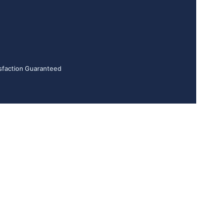
sfaction Guaranteed