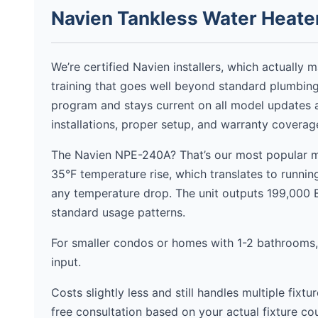
Navien Tankless Water Heater
We’re certified Navien installers, which actually 
training that goes well beyond standard plumbing
program and stays current on all model updates 
installations, proper setup, and warranty covera
The Navien NPE-240A? That’s our most popular mo
35°F temperature rise, which translates to runni
any temperature drop. The unit outputs 199,000
standard usage patterns.
For smaller condos or homes with 1-2 bathrooms
input.
Costs slightly less and still handles multiple fixt
free consultation based on your actual fixture 