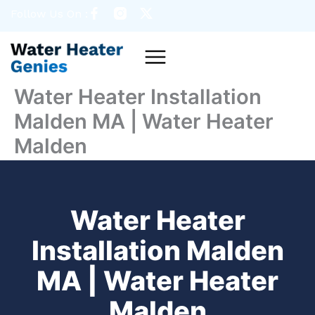
Skip
Follow Us On :
to
content
Menu
Water Heater Installation
Malden MA | Water Heater
Malden
Water Heater
Installation Malden
MA | Water Heater
Malden