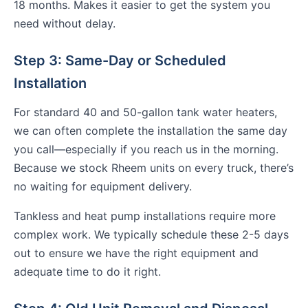
18 months. Makes it easier to get the system you
need without delay.
Step 3: Same-Day or Scheduled
Installation
For standard 40 and 50-gallon tank water heaters,
we can often complete the installation the same day
you call—especially if you reach us in the morning.
Because we stock Rheem units on every truck, there’s
no waiting for equipment delivery.
Tankless and heat pump installations require more
complex work. We typically schedule these 2-5 days
out to ensure we have the right equipment and
adequate time to do it right.