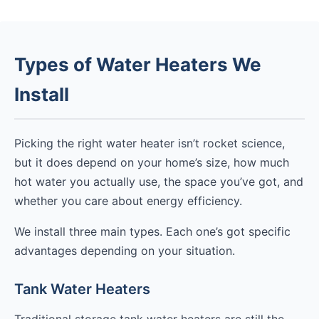
Types of Water Heaters We
Install
Picking the right water heater isn’t rocket science,
but it does depend on your home’s size, how much
hot water you actually use, the space you’ve got, and
whether you care about energy efficiency.
We install three main types. Each one’s got specific
advantages depending on your situation.
Tank Water Heaters