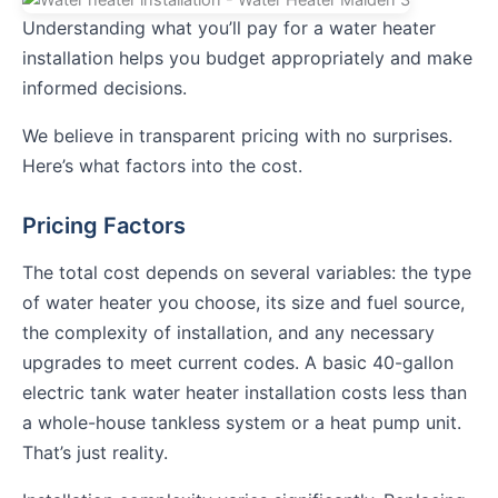
Understanding what you’ll pay for a water heater
installation helps you budget appropriately and make
informed decisions.
We believe in transparent pricing with no surprises.
Here’s what factors into the cost.
Pricing Factors
The total cost depends on several variables: the type
of water heater you choose, its size and fuel source,
the complexity of installation, and any necessary
upgrades to meet current codes. A basic 40-gallon
electric tank water heater installation costs less than
a whole-house tankless system or a heat pump unit.
That’s just reality.