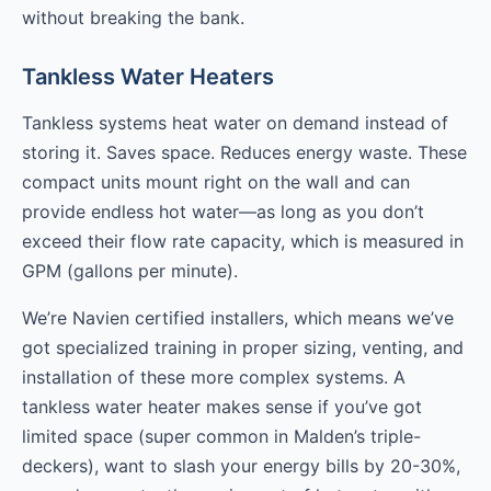
without breaking the bank.
Tankless Water Heaters
Tankless systems heat water on demand instead of
storing it. Saves space. Reduces energy waste. These
compact units mount right on the wall and can
provide endless hot water—as long as you don’t
exceed their flow rate capacity, which is measured in
GPM (gallons per minute).
We’re Navien certified installers, which means we’ve
got specialized training in proper sizing, venting, and
installation of these more complex systems. A
tankless water heater makes sense if you’ve got
limited space (super common in Malden’s triple-
deckers), want to slash your energy bills by 20-30%,