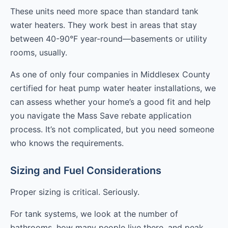
These units need more space than standard tank
water heaters. They work best in areas that stay
between 40-90°F year-round—basements or utility
rooms, usually.
As one of only four companies in Middlesex County
certified for heat pump water heater installations, we
can assess whether your home’s a good fit and help
you navigate the Mass Save rebate application
process. It’s not complicated, but you need someone
who knows the requirements.
Sizing and Fuel Considerations
Proper sizing is critical. Seriously.
For tank systems, we look at the number of
bathrooms, how many people live there, and peak