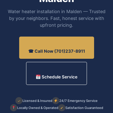
Water heater installation in Malden — Trusted
by your neighbors. Fast, honest service with
upfront pricing.
☎ Call Now (701)237-8911
Schedule Service
✓
Licensed & Insured
24/7 Emergency Service
Locally Owned & Operated
✔
Satisfaction Guaranteed