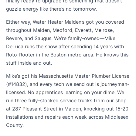
finally ready to upgrade to something that doesn’t
guzzle energy like there’s no tomorrow.
Either way, Water Heater Malden’s got you covered
throughout Malden, Medford, Everett, Melrose,
Revere, and Saugus. We’re family-owned—Mike
DeLuca runs the show after spending 14 years with
Roto-Rooter in the Boston metro area. He knows this
stuff inside and out.
Mike’s got his Massachusetts Master Plumber License
(#14832), and every tech we send out is journeyman-
licensed. No apprentices learning on your dime. We
run three fully-stocked service trucks from our shop
at 287 Pleasant Street in Malden, knocking out 15-20
installations and repairs each week across Middlesex
County.