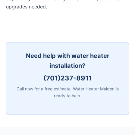
upgrades needed.
Need help with water heater
installation?
(701)237-8911
Call now for a free estimate. Water Heater Malden is
ready to help.