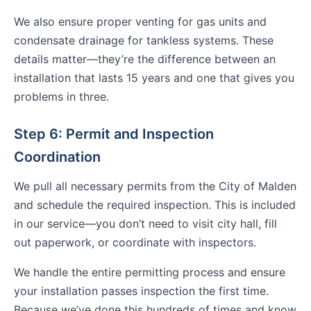
We also ensure proper venting for gas units and
condensate drainage for tankless systems. These
details matter—they’re the difference between an
installation that lasts 15 years and one that gives you
problems in three.
Step 6: Permit and Inspection
Coordination
We pull all necessary permits from the City of Malden
and schedule the required inspection. This is included
in our service—you don’t need to visit city hall, fill
out paperwork, or coordinate with inspectors.
We handle the entire permitting process and ensure
your installation passes inspection the first time.
Because we’ve done this hundreds of times and know