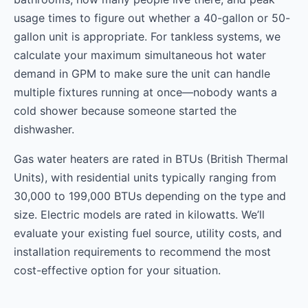
usage times to figure out whether a 40-gallon or 50-
gallon unit is appropriate. For tankless systems, we
calculate your maximum simultaneous hot water
demand in GPM to make sure the unit can handle
multiple fixtures running at once—nobody wants a
cold shower because someone started the
dishwasher.
Gas water heaters are rated in BTUs (British Thermal
Units), with residential units typically ranging from
30,000 to 199,000 BTUs depending on the type and
size. Electric models are rated in kilowatts. We’ll
evaluate your existing fuel source, utility costs, and
installation requirements to recommend the most
cost-effective option for your situation.