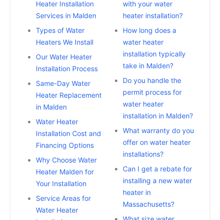
Heater Installation
with your water
Services in Malden
heater installation?
Types of Water
How long does a
Heaters We Install
water heater
installation typically
Our Water Heater
take in Malden?
Installation Process
Do you handle the
Same-Day Water
permit process for
Heater Replacement
water heater
in Malden
installation in Malden?
Water Heater
What warranty do you
Installation Cost and
offer on water heater
Financing Options
installations?
Why Choose Water
Can I get a rebate for
Heater Malden for
installing a new water
Your Installation
heater in
Service Areas for
Massachusetts?
Water Heater
What size water