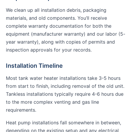
We clean up all installation debris, packaging
materials, and old components. You’ll receive
complete warranty documentation for both the
equipment (manufacturer warranty) and our labor (5-
year warranty), along with copies of permits and
inspection approvals for your records.
Installation Timeline
Most tank water heater installations take 3-5 hours
from start to finish, including removal of the old unit.
Tankless installations typically require 4-6 hours due
to the more complex venting and gas line
requirements.
Heat pump installations fall somewhere in between,
depending on the existing setup and any electrical