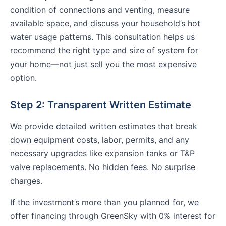
condition of connections and venting, measure
available space, and discuss your household’s hot
water usage patterns. This consultation helps us
recommend the right type and size of system for
your home—not just sell you the most expensive
option.
Step 2: Transparent Written Estimate
We provide detailed written estimates that break
down equipment costs, labor, permits, and any
necessary upgrades like expansion tanks or T&P
valve replacements. No hidden fees. No surprise
charges.
If the investment’s more than you planned for, we
offer financing through GreenSky with 0% interest for