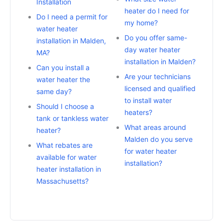
Installation
heater do I need for
Do I need a permit for
my home?
water heater
Do you offer same-
installation in Malden,
day water heater
MA?
installation in Malden?
Can you install a
Are your technicians
water heater the
licensed and qualified
same day?
to install water
Should I choose a
heaters?
tank or tankless water
What areas around
heater?
Malden do you serve
What rebates are
for water heater
available for water
installation?
heater installation in
Massachusetts?