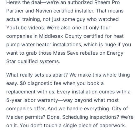
Here’s the deal—we’re an authorized Rheem Pro
Partner and Navien certified installer. That means
actual training, not just some guy who watched
YouTube videos. We’re also one of only four
companies in Middlesex County certified for heat
pump water heater installations, which is huge if you
want to grab those Mass Save rebates on Energy
Star qualified systems.
What really sets us apart? We make this whole thing
easy. $0 diagnostic fee when you book a
replacement with us. Every installation comes with a
5-year labor warranty—way beyond what most
companies offer. And we handle everything. City of
Malden permits? Done. Scheduling inspections? We’re
on it. You don’t touch a single piece of paperwork.