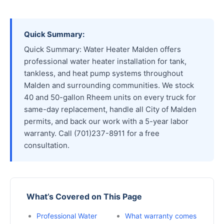
Quick Summary:
Quick Summary: Water Heater Malden offers
professional water heater installation for tank,
tankless, and heat pump systems throughout
Malden and surrounding communities. We stock
40 and 50-gallon Rheem units on every truck for
same-day replacement, handle all City of Malden
permits, and back our work with a 5-year labor
warranty. Call (701)237-8911 for a free
consultation.
What’s Covered on This Page
Professional Water
What warranty comes