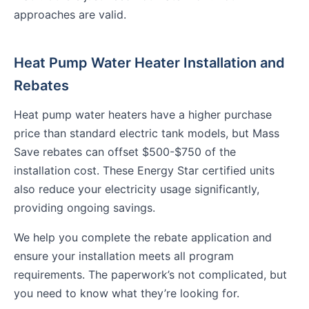
approaches are valid.
Heat Pump Water Heater Installation and
Rebates
Heat pump water heaters have a higher purchase
price than standard electric tank models, but Mass
Save rebates can offset $500-$750 of the
installation cost. These Energy Star certified units
also reduce your electricity usage significantly,
providing ongoing savings.
We help you complete the rebate application and
ensure your installation meets all program
requirements. The paperwork’s not complicated, but
you need to know what they’re looking for.