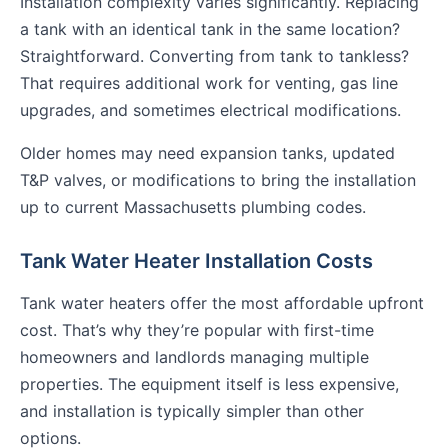
Installation complexity varies significantly. Replacing
a tank with an identical tank in the same location?
Straightforward. Converting from tank to tankless?
That requires additional work for venting, gas line
upgrades, and sometimes electrical modifications.
Older homes may need expansion tanks, updated
T&P valves, or modifications to bring the installation
up to current Massachusetts plumbing codes.
Tank Water Heater Installation Costs
Tank water heaters offer the most affordable upfront
cost. That’s why they’re popular with first-time
homeowners and landlords managing multiple
properties. The equipment itself is less expensive,
and installation is typically simpler than other
options.