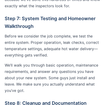
exactly what the inspectors look for.
Step 7: System Testing and Homeowner
Walkthrough
Before we consider the job complete, we test the
entire system. Proper operation, leak checks, correct
temperature settings, adequate hot water delivery—
everything gets verified.
We’ll walk you through basic operation, maintenance
requirements, and answer any questions you have
about your new system. Some guys just install and
leave. We make sure you actually understand what
you’ve got.
Step 8: Cleanup and Documentation