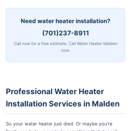
Need water heater installation?
(701)237-8911
Call now for a free estimate. Call Water Heater Malden
now.
Professional Water Heater
Installation Services in Malden
So your water heater just died. Or maybe you’re