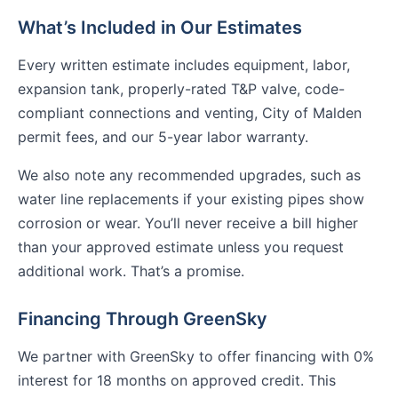
What’s Included in Our Estimates
Every written estimate includes equipment, labor,
expansion tank, properly-rated T&P valve, code-
compliant connections and venting, City of Malden
permit fees, and our 5-year labor warranty.
We also note any recommended upgrades, such as
water line replacements if your existing pipes show
corrosion or wear. You’ll never receive a bill higher
than your approved estimate unless you request
additional work. That’s a promise.
Financing Through GreenSky
We partner with GreenSky to offer financing with 0%
interest for 18 months on approved credit. This