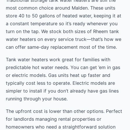
Traditional storage tank water heaters are still the
most common choice around Malden. These units
store 40 to 50 gallons of heated water, keeping it at
a constant temperature so it’s ready whenever you
turn on the tap. We stock both sizes of Rheem tank
water heaters on every service truck—that’s how we
can offer same-day replacement most of the time.
Tank water heaters work great for families with
predictable hot water needs. You can get ’em in gas
or electric models. Gas units heat up faster and
typically cost less to operate. Electric models are
simpler to install if you don’t already have gas lines
running through your house.
The upfront cost is lower than other options. Perfect
for landlords managing rental properties or
homeowners who need a straightforward solution