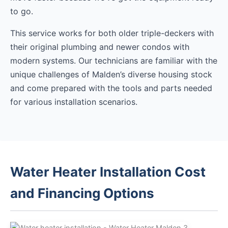
to go.
This service works for both older triple-deckers with
their original plumbing and newer condos with
modern systems. Our technicians are familiar with the
unique challenges of Malden’s diverse housing stock
and come prepared with the tools and parts needed
for various installation scenarios.
Water Heater Installation Cost
and Financing Options