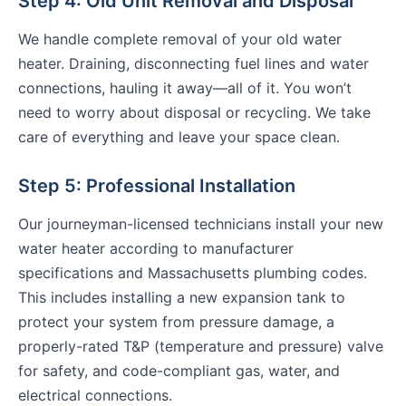
Step 4: Old Unit Removal and Disposal
We handle complete removal of your old water
heater. Draining, disconnecting fuel lines and water
connections, hauling it away—all of it. You won’t
need to worry about disposal or recycling. We take
care of everything and leave your space clean.
Step 5: Professional Installation
Our journeyman-licensed technicians install your new
water heater according to manufacturer
specifications and Massachusetts plumbing codes.
This includes installing a new expansion tank to
protect your system from pressure damage, a
properly-rated T&P (temperature and pressure) valve
for safety, and code-compliant gas, water, and
electrical connections.