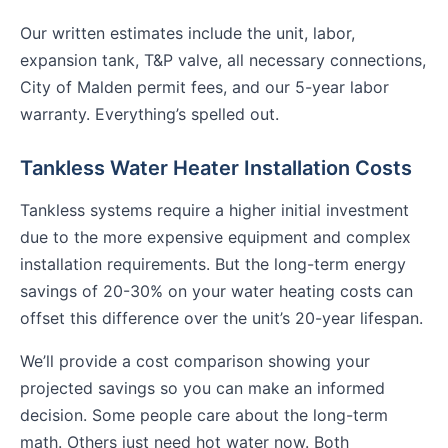
Our written estimates include the unit, labor,
expansion tank, T&P valve, all necessary connections,
City of Malden permit fees, and our 5-year labor
warranty. Everything’s spelled out.
Tankless Water Heater Installation Costs
Tankless systems require a higher initial investment
due to the more expensive equipment and complex
installation requirements. But the long-term energy
savings of 20-30% on your water heating costs can
offset this difference over the unit’s 20-year lifespan.
We’ll provide a cost comparison showing your
projected savings so you can make an informed
decision. Some people care about the long-term
math. Others just need hot water now. Both