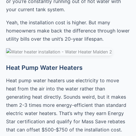
or you’re constantly running out of hot water with
your current tank system.
Yeah, the installation cost is higher. But many
homeowners make back the difference through lower
utility bills over the unit’s 20-year lifespan.
Heat Pump Water Heaters
Heat pump water heaters use electricity to move
heat from the air into the water rather than
generating heat directly. Sounds weird, but it makes
them 2-3 times more energy-efficient than standard
electric water heaters. That’s why they earn Energy
Star certification and qualify for Mass Save rebates
that can offset $500-$750 of the installation cost.