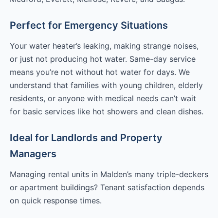
Perfect for Emergency Situations
Your water heater’s leaking, making strange noises,
or just not producing hot water. Same-day service
means you’re not without hot water for days. We
understand that families with young children, elderly
residents, or anyone with medical needs can’t wait
for basic services like hot showers and clean dishes.
Ideal for Landlords and Property
Managers
Managing rental units in Malden’s many triple-deckers
or apartment buildings? Tenant satisfaction depends
on quick response times.