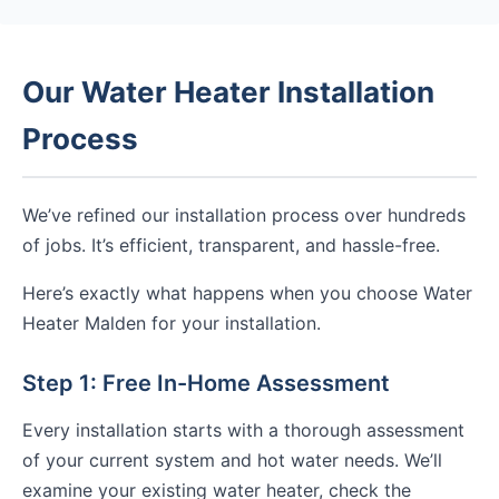
Our Water Heater Installation
Process
We’ve refined our installation process over hundreds
of jobs. It’s efficient, transparent, and hassle-free.
Here’s exactly what happens when you choose Water
Heater Malden for your installation.
Step 1: Free In-Home Assessment
Every installation starts with a thorough assessment
of your current system and hot water needs. We’ll
examine your existing water heater, check the