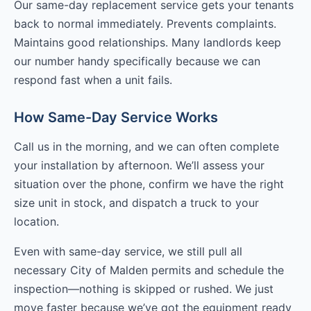
Our same-day replacement service gets your tenants
back to normal immediately. Prevents complaints.
Maintains good relationships. Many landlords keep
our number handy specifically because we can
respond fast when a unit fails.
How Same-Day Service Works
Call us in the morning, and we can often complete
your installation by afternoon. We’ll assess your
situation over the phone, confirm we have the right
size unit in stock, and dispatch a truck to your
location.
Even with same-day service, we still pull all
necessary City of Malden permits and schedule the
inspection—nothing is skipped or rushed. We just
move faster because we’ve got the equipment ready