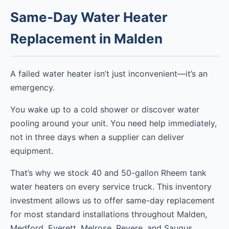
Same-Day Water Heater
Replacement in Malden
A failed water heater isn’t just inconvenient—it’s an
emergency.
You wake up to a cold shower or discover water
pooling around your unit. You need help immediately,
not in three days when a supplier can deliver
equipment.
That’s why we stock 40 and 50-gallon Rheem tank
water heaters on every service truck. This inventory
investment allows us to offer same-day replacement
for most standard installations throughout Malden,
Medford, Everett, Melrose, Revere, and Saugus.